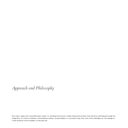
Approach and Philosophy
Nour Bens' approach and philosophy center on creating harmonious, holistic living environments that enhance well-being through the
integration of natural materials, sustainable practices, and principles of Ayurveda, Feng Shui, and Vastu, blending art and design to
foster balance and tranquility in everyday life.