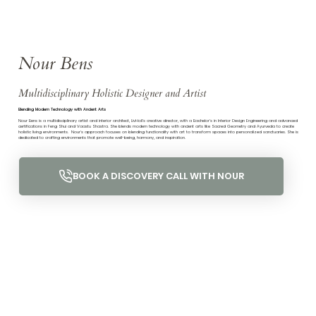
Nour Bens
Multidisciplinary Holistic Designer and Artist
Blending Modern Technology with Ancient Arts
Nour Bens is a multidisciplinary artist and interior architect, LivHoli’s creative director, with a Bachelor’s in Interior Design Engineering and advanced
certifications in Feng Shui and Vaastu Shastra. She blends modern technology with ancient arts like Sacred Geometry and Ayurveda to create
holistic living environments. Nour's approach focuses on blending functionality with art to transform spaces into personalized sanctuaries. She is
dedicated to crafting environments that promote well-being, harmony, and inspiration.
BOOK A DISCOVERY CALL WITH NOUR