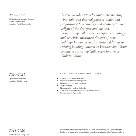
2020-2022
Course includes site selection; understanding
wind, rain, and thermal patterns; ratios and
Certification in Vaastu Shastra
(Vedic Architecture)
proportions; functionality and aesthetics; inner
Location: Tamil Nadu, India
delight of the designer and the user;
harmonizing with unseen energies; cosmology
and beneficial measures; designs of new
buildings known as Srishti Vāstu; additions to
existing buildings known as Vardhamāna Vāstu;
healing or correcting built spaces known as
Chikitsā Vāstu.
2020-2021
CERTIFIED AYURVEDA & NATUROPATHY COUNSELOR
Ayurveda Nutrition and Cooking
Diploma in Ayurveda
Disease and Disease Diagnosis
Location: Kerala, India
Herbology and Pharmacology
Yoga Therapy
Naturopathic Healing Methods
Ayurvedic Massage and Panchakarma Therapy
Immunology in Ayurveda
2018-2020
Grounded in the classic principles of Form School Feng Shui, respecting its
Eastern heritage while adapting its valuable applications for Western culture.
Certification in Feng Shui