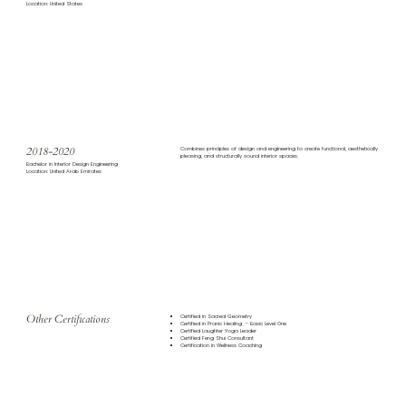
Location: United States
2018-2020
Combines principles of design and engineering to create functional, aesthetically
pleasing, and structurally sound interior spaces.
Bachelor in Interior Design Engineering
Location: United Arab Emirates
Other Certifications
Certified in Sacred Geometry
Certified in Pranic Healing - Basic Level One
Certified Laughter Yoga Leader
Certified Feng Shui Consultant
Certification in Wellness Coaching