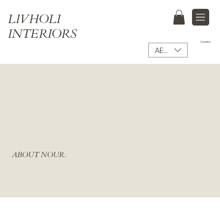
LIVHOLI
INTERIORS
Country
AED (AED)
ABOUT NOUR.