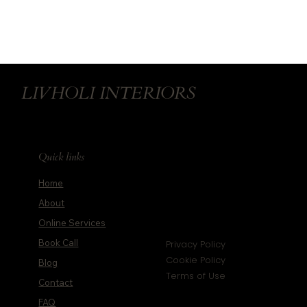
LIVHOLI INTERIORS
Quick links
Home
About
Online Services
Book Call
Privacy Policy
Cookie Policy
Blog
Terms of Use
Contact
FAQ