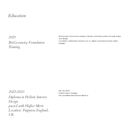
Education
2025
BioGeometry harmonizes energy in spaces and living systems through shape
and design.
Foundation Certification teaches how to detect and balance these subtle
BioGeometry Foundation
energies.
Training
2022-2023
Dip. HDI. MHDI
Holistic Interior Designer
​HDI accredited International diploma
Diploma in Holistic Interior
Design
passed with Higher Merit
Location: Paignton, England,
UK