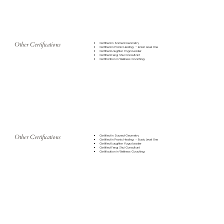
Other Certifications
Certified in Sacred Geometry
Certified in Pranic Healing - Basic Level One
Certified Laughter Yoga Leader
Certified Feng Shui Consultant
Certification in Wellness Coaching
Other Certifications
Certified in Sacred Geometry
Certified in Pranic Healing - Basic Level One
Certified Laughter Yoga Leader
Certified Feng Shui Consultant
Certification in Wellness Coaching