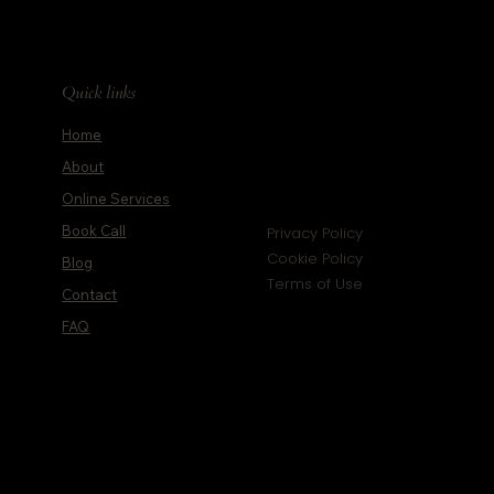
Quick links
Home
About
Online Services
Book Call
Privacy Policy
Cookie Policy
Blog
Terms of Use
Contact
FAQ