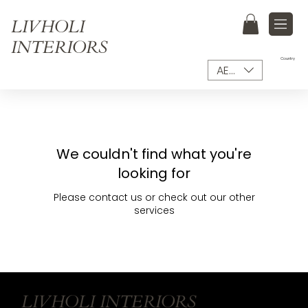
LIVHOLI
INTERIORS
Country
AED (AED)
We couldn't find what you're
looking for
Please contact us or check out our other
services
LIVHOLI INTERIORS