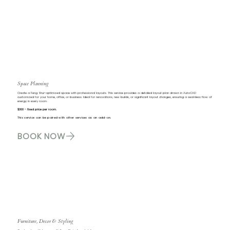
Space Planning
Create a Feng Shui-optimized space with professional layouts. This service provides a detailed layout plan drawn in AutoCAD
customized for your home, office, or business. Ideal for renovations, new builds, or significant layout changes, ensuring a seamless flow of
energy in every room.
$300 - fixed price per room.
This service can be paired with other services as an add-on.
BOOK NOW
Furniture, Decor & Styling