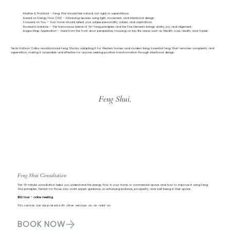
Intuitive & Practical – Feng Shui should feel natural, not rigid or superstitious.
Based on Energy Flow (Chi) – Enhancing spaces using light, movement, and intentional design.
Focused on You – Your home should reflect your unique personality, values, and aspirations.
Rooted in Balance – The harmonious blend of Yin-Yang principles and the Five Elements brings clarity, joy, and alignment.
Bagua Map Application – Used from the front door perspective, focusing on key life areas such as Wealth, Love, Health, and Career.
Terah Kathryn Collins revolutionized Feng Shui by adapting it for Western homes and modern living. Essential Feng Shui® removes complexity and
superstition, making it accessible and effective for anyone seeking positive transformation through intentional design.
Feng Shui.
Feng Shui Consultation
This 60-minute consultation helps you understand the energy flow in your home or commericial space and how to improve it using Feng
Shui principles. Perfect for those who want expert guidance on enhancing balance, prosperity, and well-being in their space.
$120 hour - online meeting.
This service can be paired with other services as an add-on.
BOOK NOW