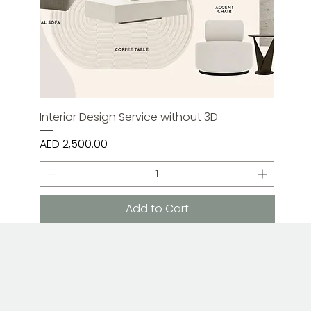
Interior Design Service without 3D
Price
AED 2,500.00
Add to Cart