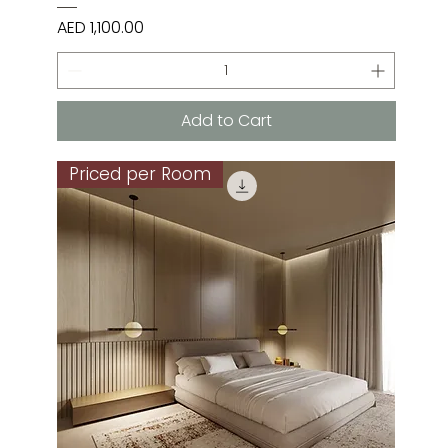
Price
AED 1,100.00
Add to Cart
Priced per Room