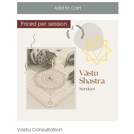
Add to Cart
Priced per session
Vastu Consultation