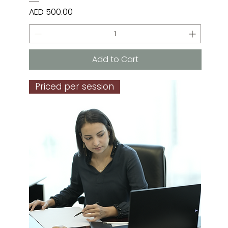
Price
AED 500.00
Add to Cart
Priced per session