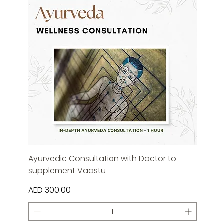
Ayurvedic Consultation with Doctor to
supplement Vaastu
Price
AED 300.00