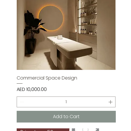
Commercial Space Design
Price
AED 10,000.00
Add to Cart