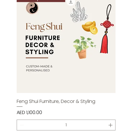
Feng Shui Furniture, Decor & Styling
Price
AED 1,100.00