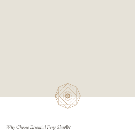
Why Choose Essential Feng Shui®?