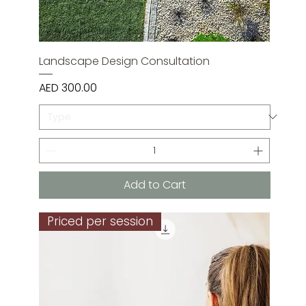
Landscape Design Consultation
Price
AED 300.00
Add to Cart
Priced per session