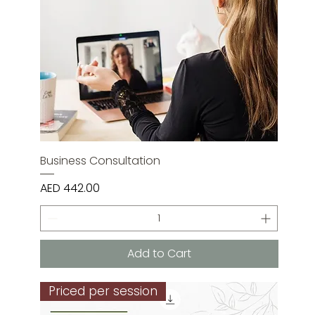
Business Consultation
Price
AED 442.00
Add to Cart
Priced per session