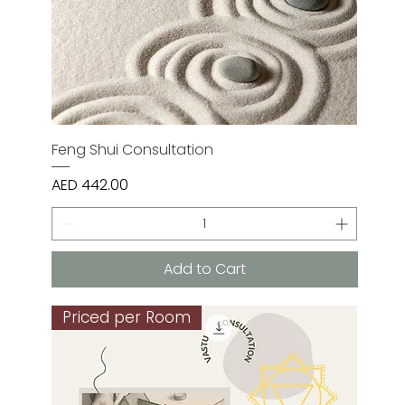
Feng Shui Consultation
Price
AED 442.00
Add to Cart
Priced per Room