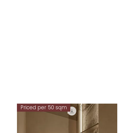
Priced per 50 sqm