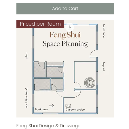
Add to Cart
Priced per Room
Feng Shui Design & Drawings