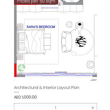
Priced per 50 sqm
Architectural & Interior Layout Plan
Price
AED 1,000.00