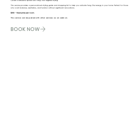
Curate a beautiful space with Feng Shui-aligned styling
This service provides a personalized styling guide and shopping list to help you activate Feng Shui energy in your home. Perfect for those
who want balance, aesthetics, and function without significant renovations.
$300 - fixed price per room.
This service can be paired with other services as an add-on.
BOOK NOW