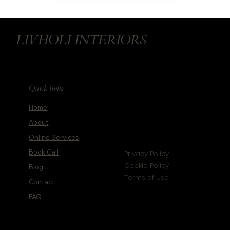
LIVHOLI INTERIORS
Quick links
Home
About
Online Services
Book Call
Privacy Policy
Cookie Policy
Blog
Terms of Use
Contact
FAQ