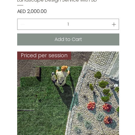
Price
AED 2,000.00
Add to Cart
Priced per session