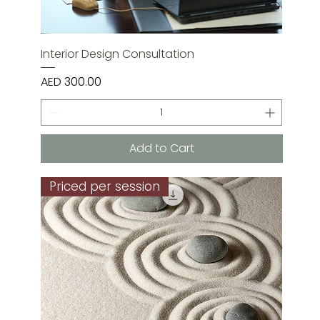
Interior Design Consultation
Price
AED 300.00
Add to Cart
Priced per session