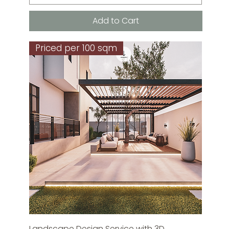
Add to Cart
Priced per 100 sqm
Landscape Design Service with 3D