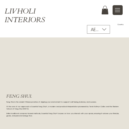
LIVHOLI
INTERIORS
Country
AED (AED)
FENG SHUI.
Feng Shui is the ancient Chinese practice of aligning your environment to support well-being, balance, and success.
At the core of our approach is Essential Feng Shui®, a modern and practical interpretation pioneered by Terah Kathryn Collins and the Western
School of Feng Shui (WSFS).
Unlike traditional compass-based methods, Essential Feng Shui® focuses on how you interact with your space, ensuring it nurtures your lifestyle,
goals, and personal energy flow.