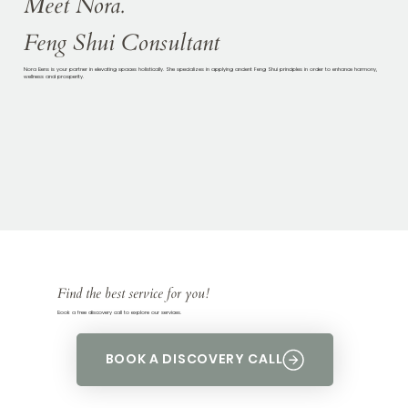
Meet Nora.
Feng Shui Consultant
Nora Bens is your partner in elevating spaces holistically. She specializes in applying ancient Feng Shui principles in order to enhance harmony,
wellness and prosperity.
Find the best service for you!
Book a free discovery call to explore our services.
BOOK A DISCOVERY CALL