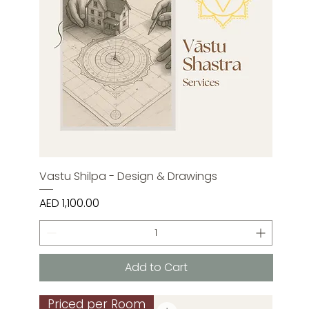
Vastu Shilpa - Design & Drawings
Price
AED 1,100.00
Add to Cart
Priced per Room