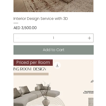
Interior Design Service with 3D
Price
AED 3,500.00
Add to Cart
Priced per Room