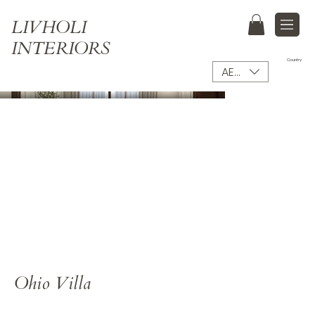
LIVHOLI
INTERIORS
Country
AED (AED)
Ohio Villa