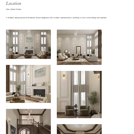
Location
Ohio, United States
A timeless dining space that blends classic elegance with modern sophistication, creating a warm and inviting atmosphere.