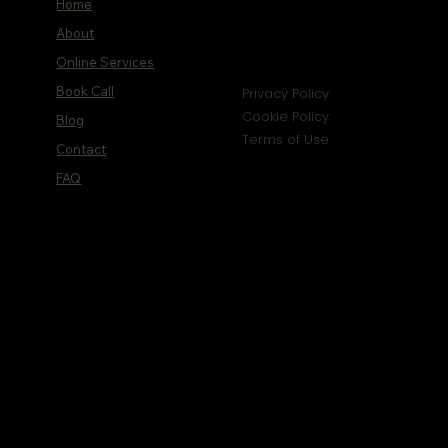
Home
About
Online Services
Book Call
Privacy Policy
Cookie Policy
Blog
Terms of Use
Contact
FAQ