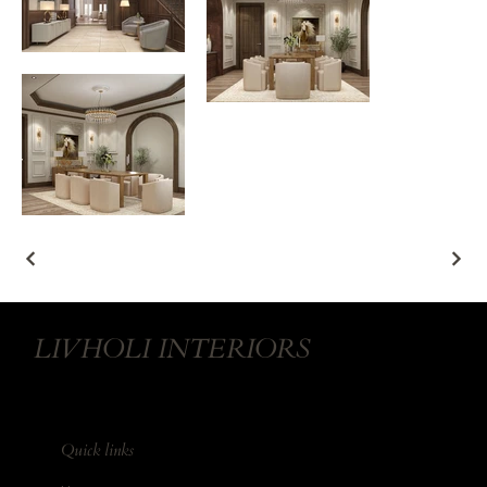
LIVHOLI INTERIORS
Quick links