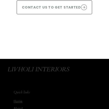
CONTACT US TO GET STARTED
LIVHOLI INTERIORS
Quick links
Home
About