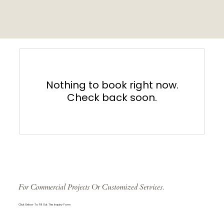
Nothing to book right now.
Check back soon.
For Commercial Projects Or Customized Services.
Click Below To Fill Out The Inquiry Form