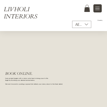
LIVHOLI
INTERIORS
Country
AED (AED)
BOOK ONLINE.
Every project begins with a vision; we’re here to bring yours to life.
Begin by booking your desired service below.
We look forward to curating a space that reflects your vision, down to the finest detail.