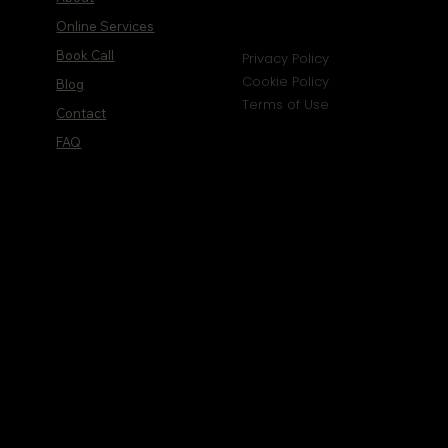
Online Services
Book Call
Privacy Policy
Cookie Policy
Blog
Terms of Use
Contact
FAQ