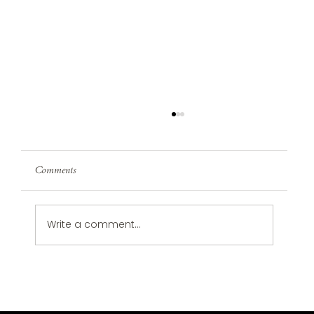
Comments
Write a comment...
Design Trends in 2024 That Are Wellness-
Focused