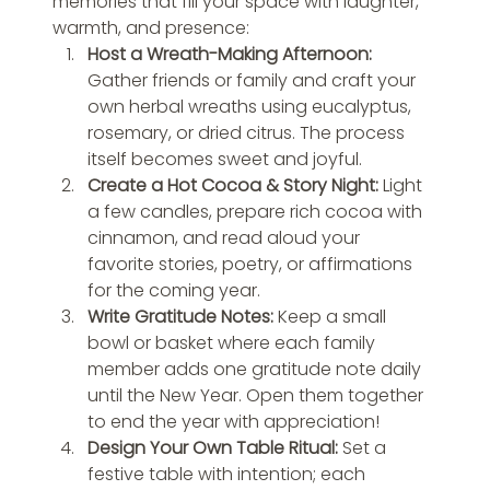
memories that fill your space with laughter, 
warmth, and presence:
Host a Wreath-Making Afternoon: 
Gather friends or family and craft your 
own herbal wreaths using eucalyptus, 
rosemary, or dried citrus. The process 
itself becomes sweet and joyful.
Create a Hot Cocoa & Story Night: 
Light 
a few candles, prepare rich cocoa with 
cinnamon, and read aloud your 
favorite stories, poetry, or affirmations 
for the coming year.
Write Gratitude Notes: 
Keep a small 
bowl or basket where each family 
member adds one gratitude note daily 
until the New Year. Open them together 
to end the year with appreciation!
Design Your Own Table Ritual: 
Set a 
festive table with intention; each 