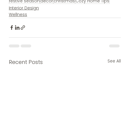
festive season
decor
christmas
Cozy Home Tips
Interior Design
Wellness
See All
Recent Posts