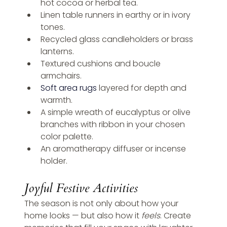
hot cocoa or herbal tea.
Linen table runners in earthy or in ivory 
tones.
Recycled glass candleholders or brass 
lanterns.
Textured cushions and boucle 
armchairs.
Soft area rugs
 layered for depth and 
warmth.
A simple wreath of eucalyptus or olive 
branches with ribbon in your chosen 
color palette.
An aromatherapy diffuser or incense 
holder.
Joyful Festive Activities
The season is not only about how your 
home looks — but also how it 
feels
. Create 