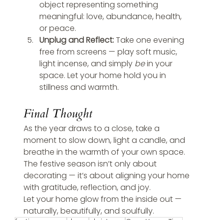
object representing something 
meaningful: love, abundance, health, 
or peace.
Unplug and Reflect: 
Take one evening 
free from screens — play soft music, 
light incense, and simply 
be
 in your 
space. Let your home hold you in 
stillness and warmth.
Final Thought
As the year draws to a close, take a 
moment to slow down, light a candle, and 
breathe in the warmth of your own space. 
The festive season isn’t only about 
decorating — it’s about aligning your home 
with gratitude, reflection, and joy.
Let your home glow from the inside out — 
naturally, beautifully, and soulfully.