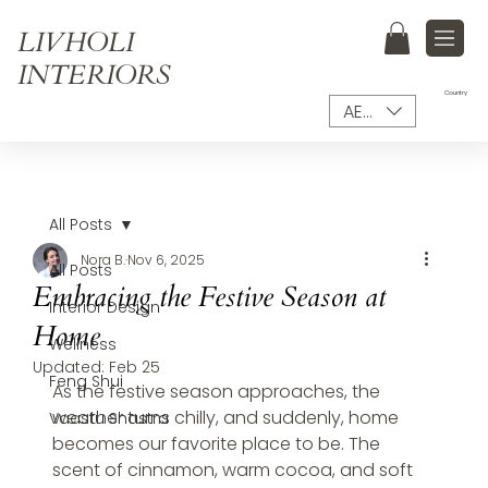
LIVHOLI
INTERIORS
Country
AED (AED)
All Posts
Nora B.
Nov 6, 2025
All Posts
Embracing the Festive Season at
Interior Design
Home
Wellness
Updated:
Feb 25
Feng Shui
As the festive season approaches, the 
weather turns chilly, and suddenly, home 
Vaastu Shastra
becomes our favorite place to be. The 
scent of cinnamon, warm cocoa, and soft 