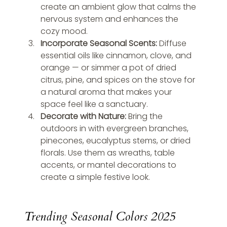
create an ambient glow that calms the 
nervous system and enhances the 
cozy mood.
Incorporate Seasonal Scents: 
Diffuse 
essential oils like cinnamon, clove, and 
orange — or simmer a pot of dried 
citrus, pine, and spices on the stove for 
a natural aroma that makes your 
space feel like a sanctuary.
Decorate with Nature: 
Bring the 
outdoors in with evergreen branches, 
pinecones, eucalyptus stems, or dried 
florals. Use them as wreaths, table 
accents, or mantel decorations to 
create a simple festive look.
Trending Seasonal Colors 2025