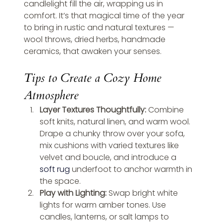
candlelight fill the air, wrapping us in 
comfort. It’s that magical time of the year 
to bring in rustic and natural textures — 
wool throws, dried herbs, handmade 
ceramics, that awaken your senses.
Tips to Create a Cozy Home 
Atmosphere
Layer Textures Thoughtfully: 
Combine 
soft knits, natural linen, and warm wool. 
Drape a chunky throw over your sofa, 
mix cushions with varied textures like 
velvet and boucle, and introduce a 
soft rug
 underfoot to anchor warmth in 
the space.
Play with Lighting: 
Swap bright white 
lights for warm amber tones. Use 
candles, lanterns, or salt lamps to 