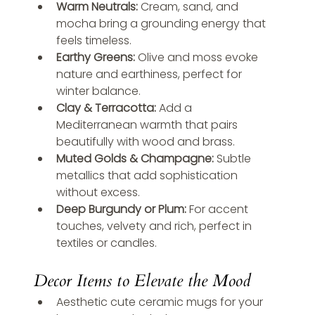
Warm Neutrals:
 Cream, sand, and 
mocha bring a grounding energy that 
feels timeless.
Earthy Greens:
 Olive and moss evoke 
nature and earthiness, perfect for 
winter balance.
Clay & Terracotta:
 Add a 
Mediterranean warmth that pairs 
beautifully with wood and brass.
Muted Golds & Champagne:
 Subtle 
metallics that add sophistication 
without excess.
Deep Burgundy or Plum:
 For accent 
touches, velvety and rich, perfect in 
textiles or candles.
Decor Items to Elevate the Mood
Aesthetic cute ceramic mugs for your 