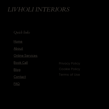
LIVHOLI INTERIORS
Quick links
Home
About
Online Services
Book Call
Privacy Policy
Cookie Policy
Blog
Terms of Use
Contact
FAQ