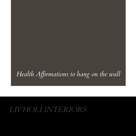
Health Affirmations to hang on the wall
LIVHOLI INTERIORS