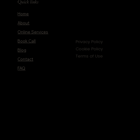
Quick links
Home
About
Online Services
Book Call
Privacy Policy
Cookie Policy
Blog
Terms of Use
Contact
FAQ