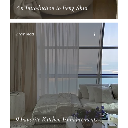
An Introduction to Feng Shui
2 min read
9 Favorite Kitchen Enhancements