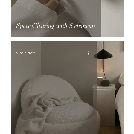
Space Clearing with 5 elements
2 min read