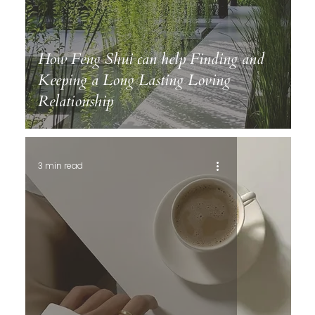
How Feng Shui can help Finding and
Keeping a Long Lasting Loving
Relationship
3 min read