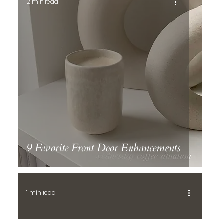
2 min read
9 Favorite Front Door Enhancements
1 min read