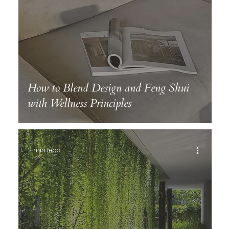
How to Blend Design and Feng Shui
with Wellness Principles
2 min read