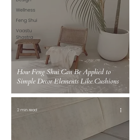
Wellness
Feng Shui
Vaastu
Shastra
How Feng Shui Can Be Applied to
Simple Decor Elements Like Cushions
2 min read