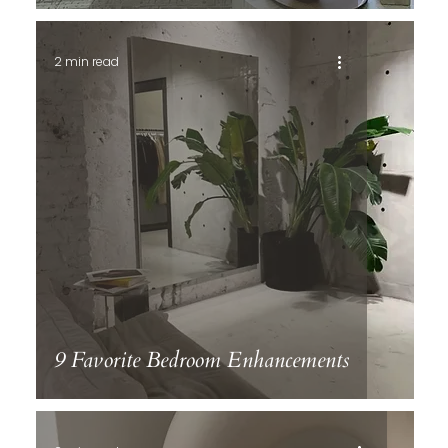
2 min read
9 Favorite Bedroom Enhancements