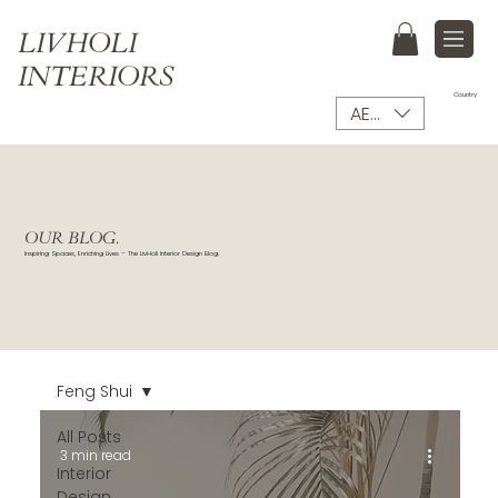
LIVHOLI
INTERIORS
Country
AED (AED)
OUR BLOG.
Inspiring Spaces, Enriching Lives – The LivHoli Interior Design Blog.
Feng Shui
All Posts
3 min read
Interior
Design