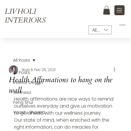
LIVHOLI
INTERIORS
Country
AED (AED)
All Posts
Nora B.
Feb 25, 2021
All Posts
Health Affirmations to hang on the
Interior Design
wall
Wellness
Health affirmations are nice ways to remind 
Feng Shui
ourselves everyday and give us motivation 
Vaastu Shastra
to go ahead with our wellness journey.
Our state of mind, when enriched with the 
right information, can do miracles for 