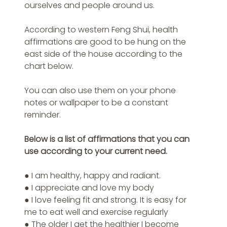
ourselves and people around us.
According to western Feng Shui, health 
affirmations are good to be hung on the 
east side of the house according to the 
chart below.
You can also use them on your phone 
notes or wallpaper to be a constant 
reminder.
Below is a list of affirmations that you can 
use according to your current need.
● I am healthy, happy and radiant.
● I appreciate and love my body
● I love feeling fit and strong. It is easy for 
me to eat well and exercise regularly
● The older I get the healthier I become