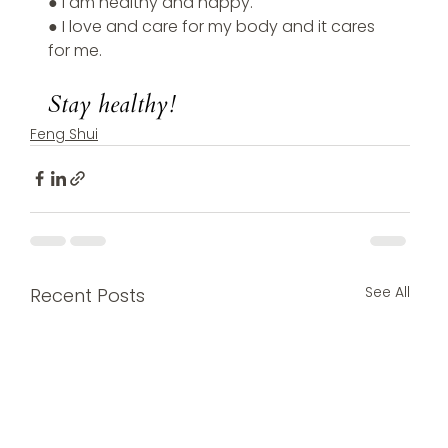
● I am healthy and happy.
● I love and care for my body and it cares 
for me.
Stay healthy!
Feng Shui
See All
Recent Posts