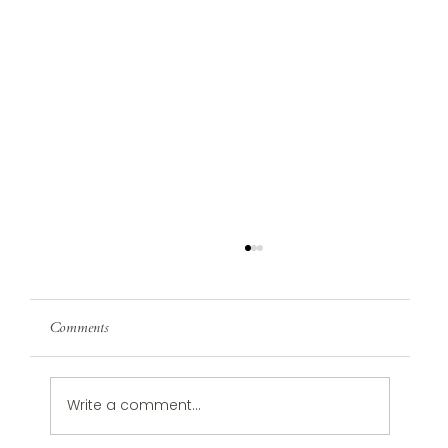
Comments
Write a comment...