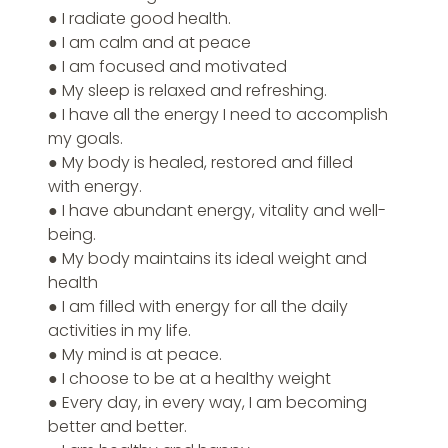
● I radiate good health.
● I am calm and at peace
● I am focused and motivated
● My sleep is relaxed and refreshing.
● I have all the energy I need to accomplish 
my goals.
● My body is healed, restored and filled 
with energy.
● I have abundant energy, vitality and well-
being.
● My body maintains its ideal weight and 
health
● I am filled with energy for all the daily 
activities in my life.
● My mind is at peace.
● I choose to be at a healthy weight
● Every day, in every way, I am becoming 
better and better.