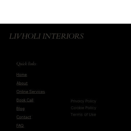
How to Blend Design and Feng Shui with
Wellness Principles
LIVHOLI INTERIORS
Quick links
Home
About
Online Services
Book Call
Privacy Policy
Cookie Policy
Blog
Terms of Use
Contact
FAQ