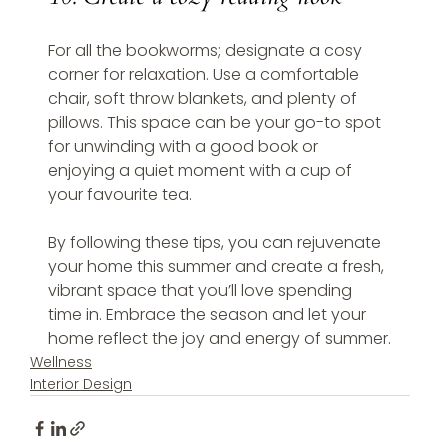
For all the bookworms; designate a cosy 
corner for relaxation. Use a comfortable 
chair, soft throw blankets, and plenty of 
pillows. This space can be your go-to spot 
for unwinding with a good book or 
enjoying a quiet moment with a cup of 
your favourite tea.
By following these tips, you can rejuvenate 
your home this summer and create a fresh, 
vibrant space that you’ll love spending 
time in. Embrace the season and let your 
home reflect the joy and energy of summer.
Wellness
Interior Design