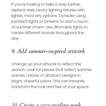
If you’re looking to take a step further, 
replace dark, heavy lighting fixtures with 
lighter, more airy options. Consider using 
pendant lights or lanterns to add a touch 
of summer charm. Use dimmable lights to 
create different moods throughout the 
day.
9. Add summer-inspired artwork
Change up your artwork to reflect the 
season. Look for pieces that reflect summer 
scenes, nature, or abstract designs in 
bright, cheerful colors. This can instantly 
transform the look and feel of your space.
10. Create a cozy reading nook