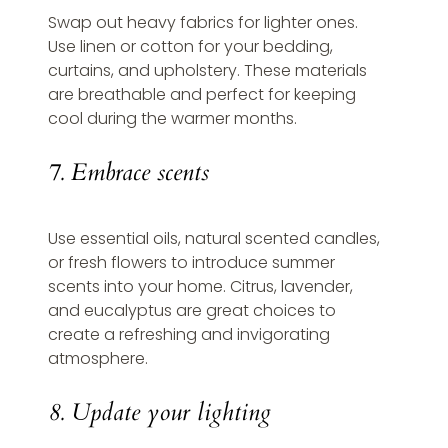
Swap out heavy fabrics for lighter ones. 
Use linen or cotton for your bedding, 
curtains, and upholstery. These materials 
are breathable and perfect for keeping 
cool during the warmer months.
7. Embrace scents
Use essential oils, natural scented candles, 
or fresh flowers to introduce summer 
scents into your home. Citrus, lavender, 
and eucalyptus are great choices to 
create a refreshing and invigorating 
atmosphere.
8. Update your lighting