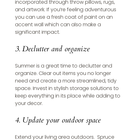
incorporated through throw pillows, rugs, 
and artwork. If you’re feeling adventurous 
you can use a fresh coat of paint on an 
accent wall which can also make a 
significant impact.
3. Declutter and organize
Summer is a great time to declutter and 
organize. Clear out items you no longer 
need and create a more streamlined, tidy 
space. Invest in stylish storage solutions to 
keep everything in its place while adding to 
your decor.
4. Update your outdoor space
Extend your living area outdoors.  Spruce 