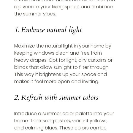
rejuvenate your living space and embrace 
the summer vibes.
1. Embrace natural light
Maximize the natural light in your home by 
keeping windows clean and free from 
heavy drapes. Opt for light, airy curtains or 
blinds that allow sunlight to filter through. 
This way it brightens up your space and 
makes it feel more open and inviting.
2. Refresh with summer colors
Introduce a summer color palette into your 
home. Think soft pastels, vibrant yellows, 
and calming blues. These colors can be 