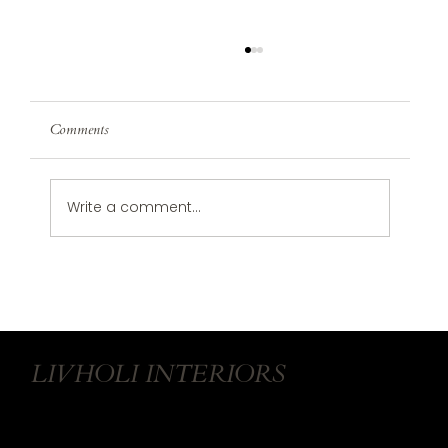
Comments
Write a comment...
Refresh Your Home for 2025: Simple Steps to
Start the New Year Right
LIVHOLI INTERIORS