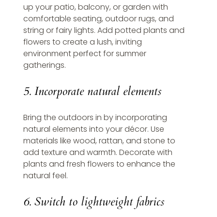
up your patio, balcony, or garden with 
comfortable seating, outdoor rugs, and 
string or fairy lights. Add potted plants and 
flowers to create a lush, inviting 
environment perfect for summer 
gatherings.
5. Incorporate natural elements
Bring the outdoors in by incorporating 
natural elements into your décor. Use 
materials like wood, rattan, and stone to 
add texture and warmth. Decorate with 
plants and fresh flowers to enhance the 
natural feel.
6. Switch to lightweight fabrics