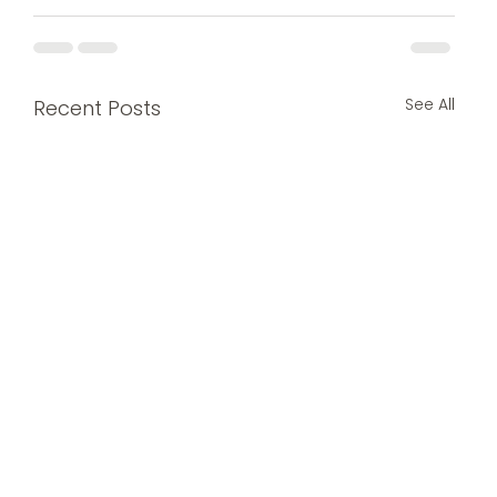
See All
Recent Posts