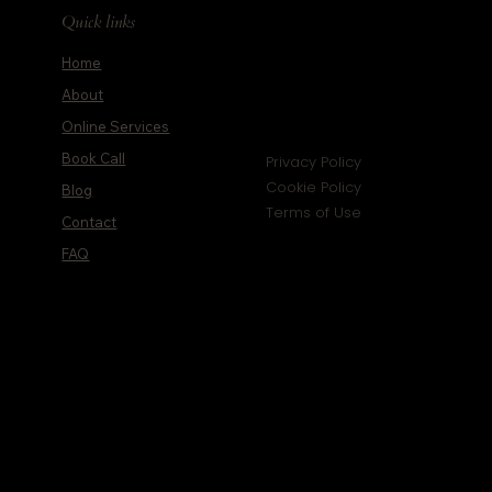
Quick links
Home
About
Online Services
Book Call
Privacy Policy
Cookie Policy
Blog
Terms of Use
Contact
FAQ