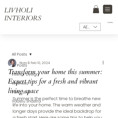
LIVHOLI
INTERIORS
Country
AED (AED)
All Posts
Nora B.
Feb 10, 2024
All Posts
Transform your home this summer:
Interior Design
Expert tips for a fresh and vibrant
Wellness
living space
Feng Shui
Summer is the perfect time to breathe new 
Vaastu Shastra
life into your home. The warm weather and 
longer days provide the ideal backdrop for 
a fresh start. Here are some tips to help you 